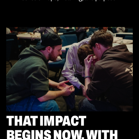
THAT IMPACT
BEGINS NOW. WITH