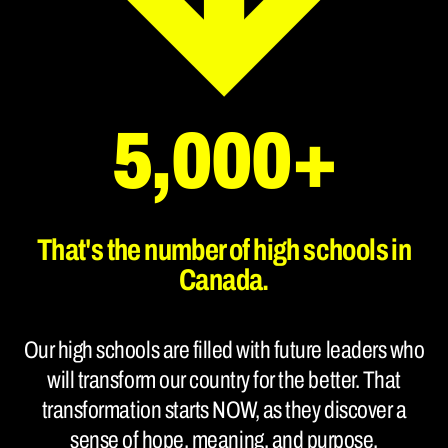
5,000+
That's the number of high schools in
Canada.
Our high schools are filled with future leaders who
will transform our country for the better. That
transformation starts NOW, as they discover a
sense of hope, meaning, and purpose.