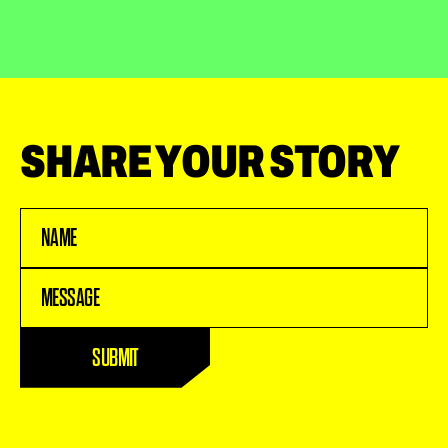
SHARE YOUR STORY
Name
(Required)
Message
(Required)