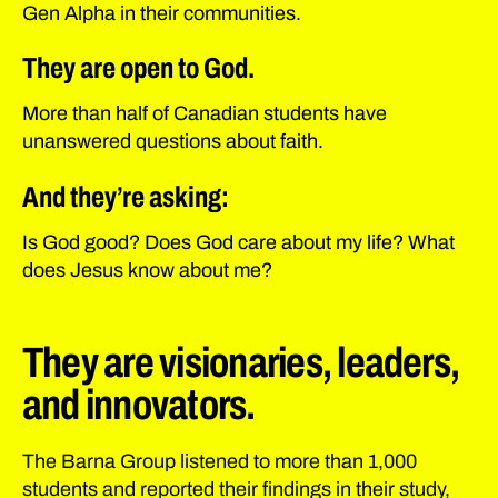
Gen Alpha in their communities.
They are open to God.
More than half of Canadian students have
unanswered questions about faith.
And they’re asking:
Is God good? Does God care about my life? What
does Jesus know about me?
They are visionaries, leaders,
and innovators.
The Barna Group listened to more than 1,000
students and reported their findings in their study,