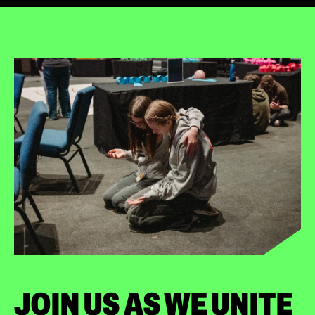
JOIN US AS WE UNITE