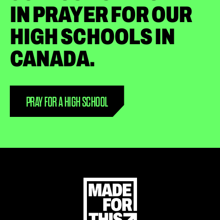
IN PRAYER FOR OUR
HIGH SCHOOLS IN
CANADA.
PRAY FOR A HIGH SCHOOL