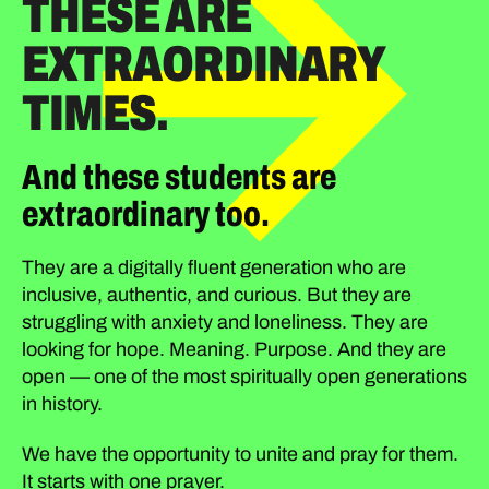
THESE ARE
EXTRAORDINARY
TIMES.
And these students are
extraordinary too.
They are a digitally fluent generation who are
inclusive, authentic, and curious. But they are
struggling with anxiety and loneliness. They are
looking for hope. Meaning. Purpose. And they are
open — one of the most spiritually open generations
in history.
We have the opportunity to unite and pray for them.
It starts with one prayer.