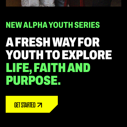
NEW ALPHA YOUTH SERIES
A FRESH WAY FOR
YOUTH TO EXPLORE
LIFE, FAITH AND
PURPOSE.
GET STARTED