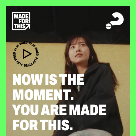
NOW IS THE
MOMENT.
YOU ARE MADE
FOR THIS.