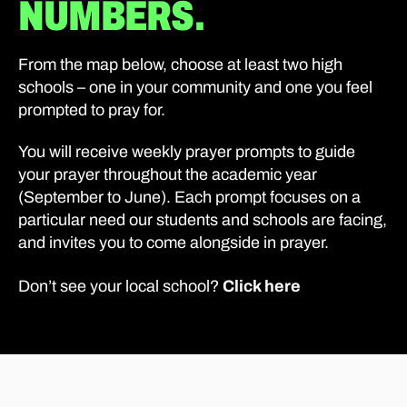
NUMBERS.
From the map below, choose at least two high
schools – one in your community and one you feel
prompted to pray for.
You will receive weekly prayer prompts to guide
your prayer throughout the academic year
(September to June). Each prompt focuses on a
particular need our students and schools are facing,
and invites you to come alongside in prayer.
Click here
Don’t see your local school?