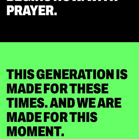
PRAYER.
THIS GENERATION IS
MADE FOR THESE
TIMES. AND WE ARE
MADE FOR THIS
MOMENT.