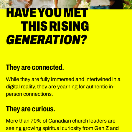
HAVE YOU MET
THIS RISING
GENERATION?
They are connected.
While they are fully immersed and intertwined in a
digital reality, they are yearning for authentic in-
person connections.
They are curious.
More than 70% of Canadian church leaders are
seeing growing spiritual curiosity from Gen Z and