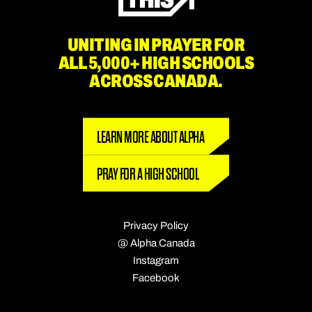
UNITING IN PRAYER FOR
ALL 5,000+ HIGH SCHOOLS
ACROSS CANADA.
LEARN MORE ABOUT ALPHA
PRAY FOR A HIGH SCHOOL
Privacy Policy
@ Alpha Canada
Instagram
Facebook