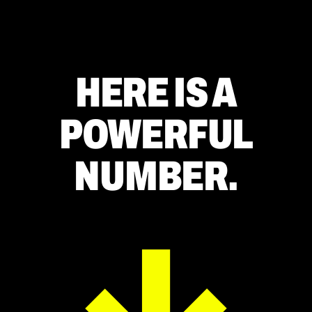
HERE IS A
POWERFUL
NUMBER.