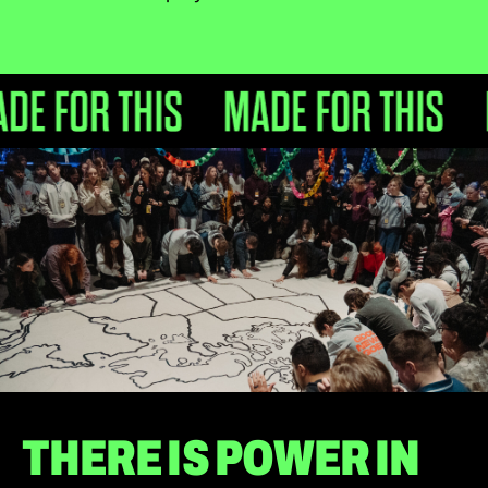
THERE IS POWER IN