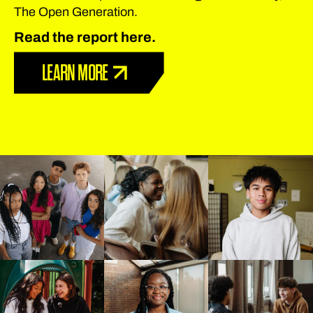
The Open Generation.
Read the report here.
LEARN MORE