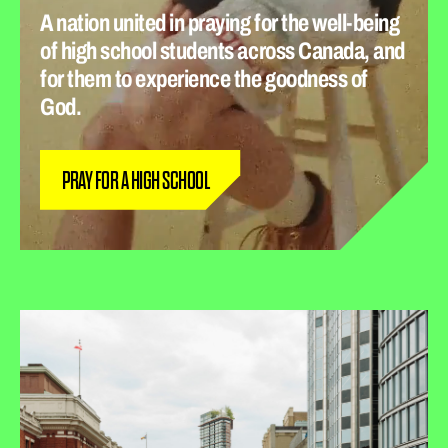
A nation united in praying for the well-being
of high school students across Canada, and
for them to experience the goodness of
God.
PRAY FOR A HIGH SCHOOL